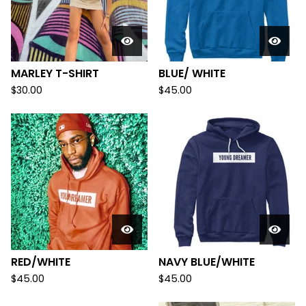
MARLEY T-SHIRT
BLUE/ WHITE
$
30.00
$
45.00
RED/WHITE
NAVY BLUE/WHITE
$
45.00
$
45.00