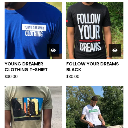
YOUNG DREAMER
FOLLOW YOUR DREAMS
CLOTHING T-SHIRT
BLACK
$
30.00
$
30.00