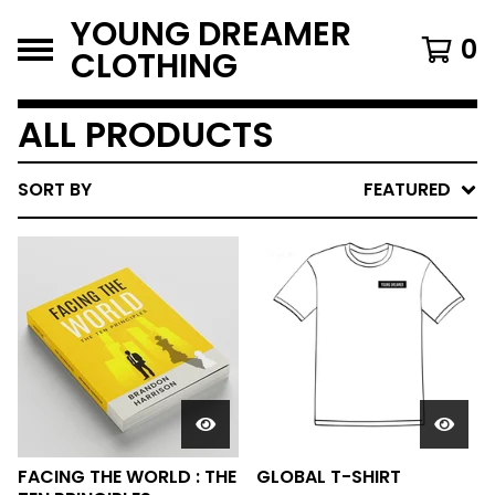
YOUNG DREAMER
0
CLOTHING
ALL PRODUCTS
SORT BY
FEATURED
FACING THE WORLD : THE
GLOBAL T-SHIRT