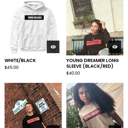
WHITE/BLACK
YOUNG DREAMER LONG
SLEEVE (BLACK/RED)
$
45.00
$
40.00