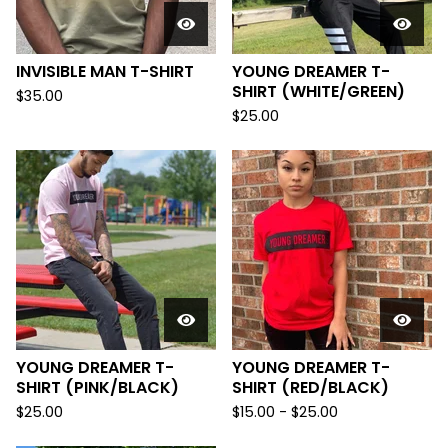
INVISIBLE MAN T-SHIRT
YOUNG DREAMER T-
SHIRT (WHITE/GREEN)
$
35.00
$
25.00
YOUNG DREAMER T-
YOUNG DREAMER T-
SHIRT (PINK/BLACK)
SHIRT (RED/BLACK)
$
25.00
$
15.00
-
$
25.00