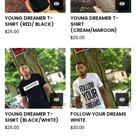
YOUNG DREAMER T-
YOUNG DREAMER T-
SHIRT (RED/ BLACK)
SHIRT
(CREAM/MAROON)
$
25.00
$
25.00
YOUNG DREAMER T-
FOLLOW YOUR DREAMS
SHIRT (BLACK/WHITE)
WHITE
$
25.00
$
30.00