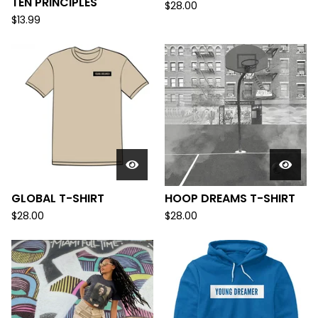
TEN PRINCIPLES
$
28.00
$
13.99
GLOBAL T-SHIRT
HOOP DREAMS T-SHIRT
$
28.00
$
28.00