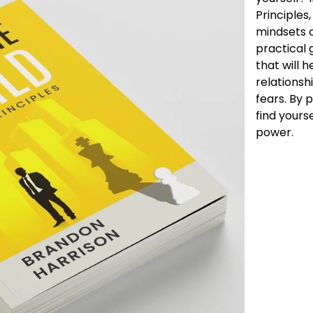
Principles
mindsets o
practical g
that will 
relationsh
fears. By p
find yours
power.