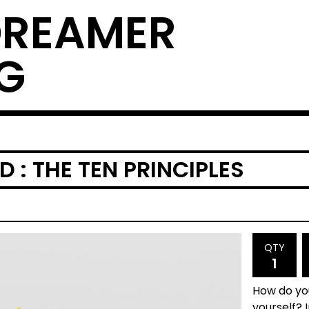
DREAMER
G
 : THE TEN PRINCIPLES
QTY
How do you
yourself? 