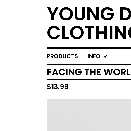
YOUNG 
CLOTHIN
PRODUCTS
INFO
FACING THE WORLD
$
13.99