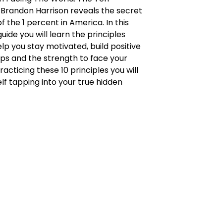
, Brandon Harrison reveals the secret
f the 1 percent in America. In this
uide you will learn the principles
help you stay motivated, build positive
ips and the strength to face your
racticing these 10 principles you will
elf tapping into your true hidden