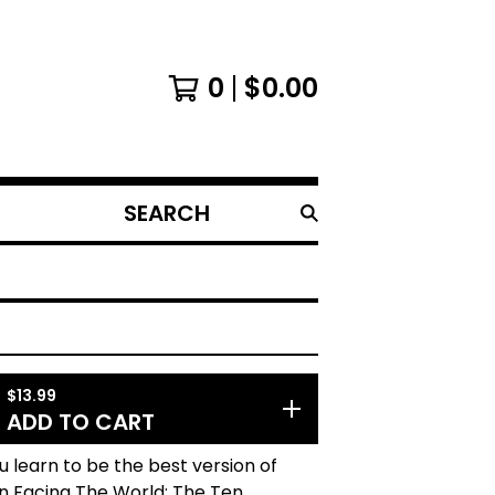
0
$
0.00
SEARCH
PRODUCTS
$
13.99
ADD TO CART
 learn to be the best version of
In Facing The World: The Ten