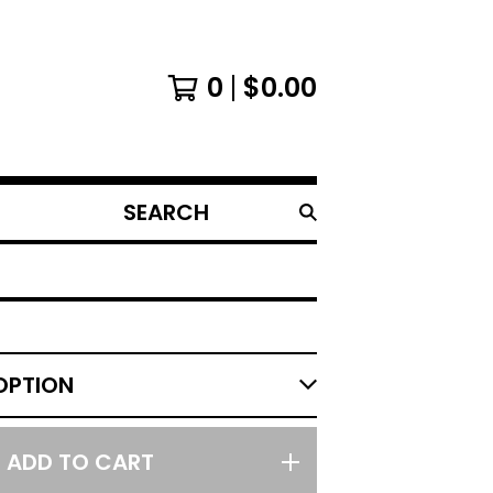
0
$
0.00
SEARCH
PRODUCTS
ADD TO CART