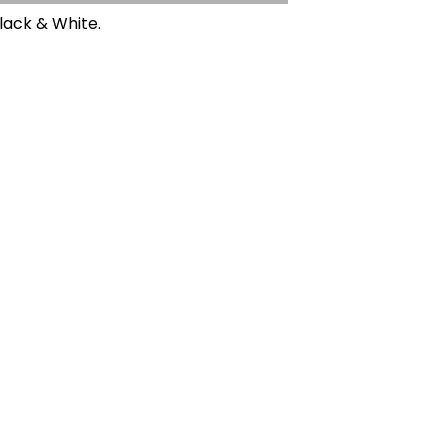
Black & White.