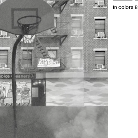
In colors 