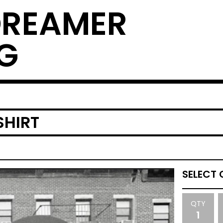
DREAMER
G
SHIRT
QTY