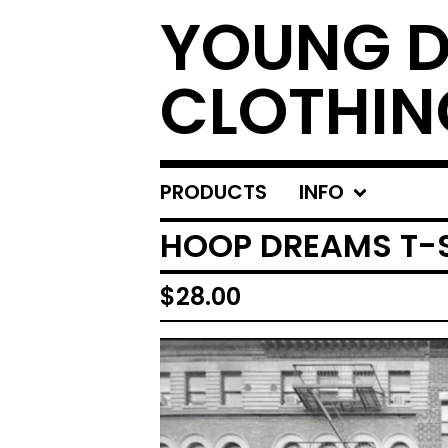
YOUNG 
CLOTHIN
PRODUCTS
INFO
HOOP DREAMS T-
$
28.00