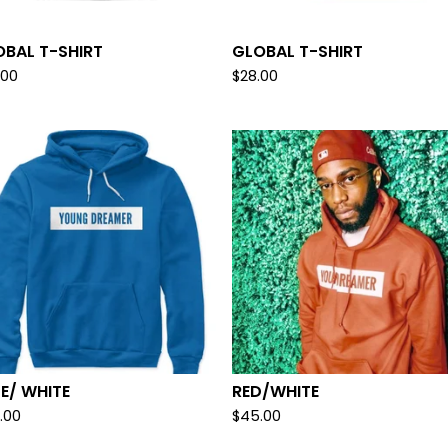
OBAL T-SHIRT
GLOBAL T-SHIRT
.00
$
28.00
E/ WHITE
RED/WHITE
.00
$
45.00