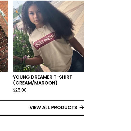
YOUNG DREAMER T-SHIRT
(CREAM/MAROON)
$
25.00
VIEW ALL PRODUCTS