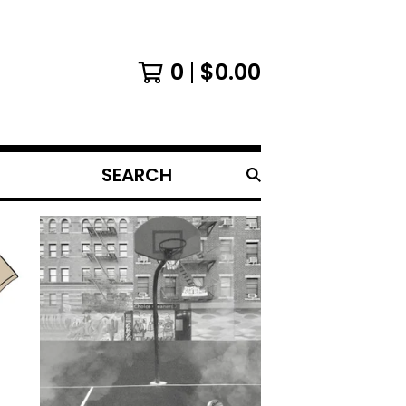
0
$
0.00
SEARCH
PRODUCTS