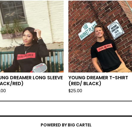
UNG DREAMER LONG SLEEVE
YOUNG DREAMER T-SHIRT
LACK/RED)
(RED/ BLACK)
.00
$
25.00
POWERED BY BIG CARTEL