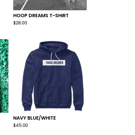
HOOP DREAMS T-SHIRT
$
28.00
NAVY BLUE/WHITE
$
45.00