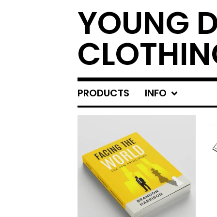
YOUNG 
CLOTHIN
PRODUCTS
INFO
FEATURED
PRODUCTS