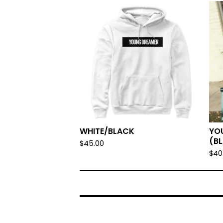
WHITE/BLACK
YO
(B
$
45.00
$
40