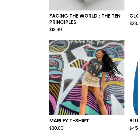
FACING THE WORLD : THE TEN
GL
PRINCIPLES
$
28
$
13.99
MARLEY T-SHIRT
BLU
$
30.00
$
45