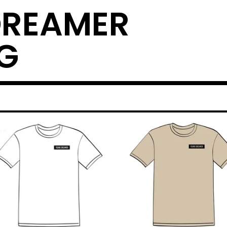
DREAMER
G