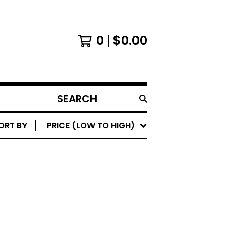
0
$
0.00
SEARCH
PRODUCTS
ORT BY
PRICE (LOW TO HIGH)