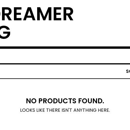
DREAMER
G
S
NO PRODUCTS FOUND.
LOOKS LIKE THERE ISN'T ANYTHING HERE.