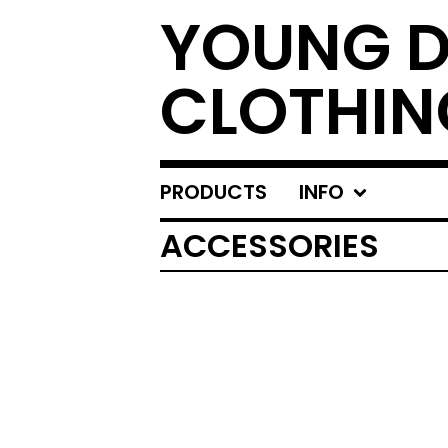
YOUNG 
CLOTHIN
PRODUCTS
INFO
ACCESSORIES