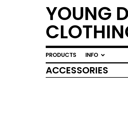
YOUNG 
CLOTHIN
PRODUCTS
INFO
ACCESSORIES