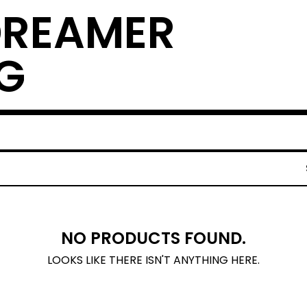
DREAMER
G
NO PRODUCTS FOUND.
LOOKS LIKE THERE ISN'T ANYTHING HERE.