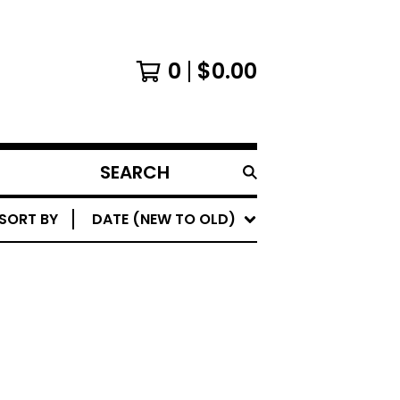
0
$
0.00
SEARCH
PRODUCTS
SORT BY
DATE (NEW TO OLD)